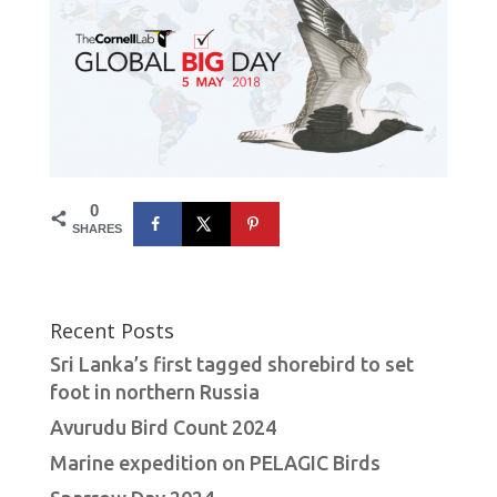
0
SHARES
Recent Posts
Sri Lanka’s first tagged shorebird to set
foot in northern Russia
Avurudu Bird Count 2024
Marine expedition on PELAGIC Birds