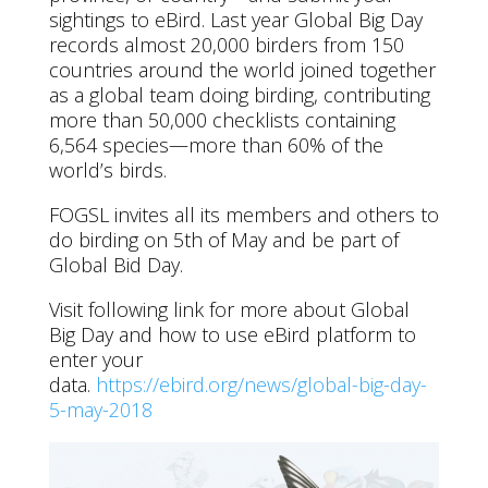
sightings to eBird. Last year Global Big Day
records almost 20,000 birders from 150
countries around the world joined together
as a global team doing birding, contributing
more than 50,000 checklists containing
6,564 species—more than 60% of the
world’s birds.
FOGSL invites all its members and others to
do birding on 5th of May and be part of
Global Bid Day.
Visit following link for more about Global
Big Day and how to use eBird platform to
enter your
data.
https://ebird.org/news/global-big-day-
5-may-2018