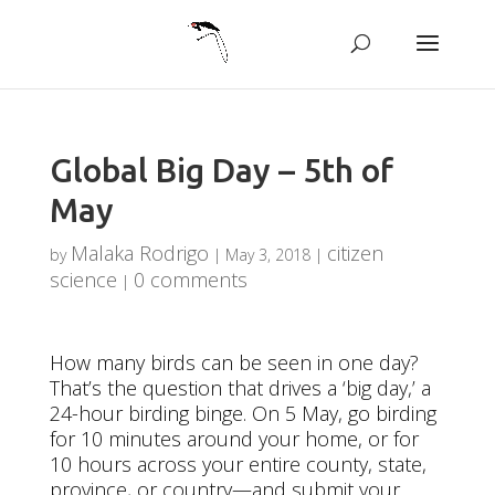
Global Big Day – 5th of
May
Malaka Rodrigo
citizen
by
|
May 3, 2018
|
science
0 comments
|
How many birds can be seen in one day?
That’s the question that drives a ‘big day,’ a
24-hour birding binge. On 5 May, go birding
for 10 minutes around your home, or for
10 hours across your entire county, state,
province, or country—and submit your