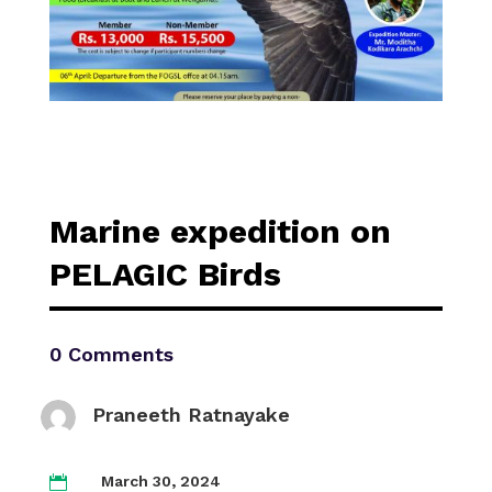
Marine expedition on
PELAGIC Birds
0 Comments
Praneeth Ratnayake
March 30, 2024
