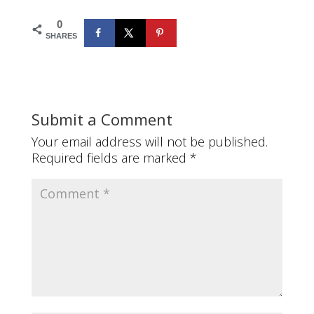
0
SHARES
Submit a Comment
Your email address will not be published.
Required fields are marked
*