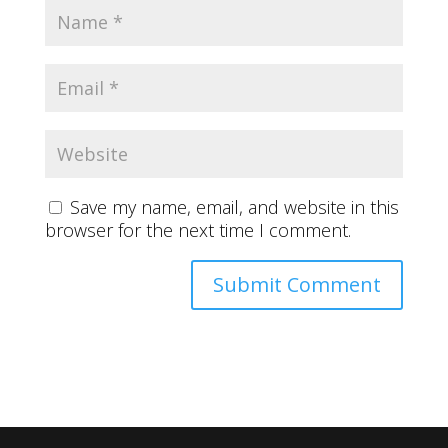
Save my name, email, and website in this
browser for the next time I comment.