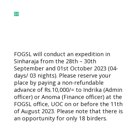

FOGSL will conduct an expedition in
Sinharaja from the 28th – 30th
September and 01st October 2023 (04-
days/ 03 nights). Please reserve your
place by paying a non-refundable
advance of Rs.10,000/= to Indrika (Admin
officer) or Anoma (Finance officer) at the
FOGSL office, UOC on or before the 11th
of August 2023. Please note that there is
an opportunity for only 18 birders.