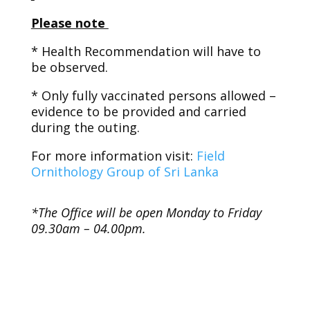
Please note
* Health Recommendation will have to
be observed.
* Only fully vaccinated persons allowed –
evidence to be provided and carried
during the outing.
For more information visit:
Field
Ornithology Group of Sri Lanka
*The Office will be open Monday to Friday
09.30am – 04.00pm.