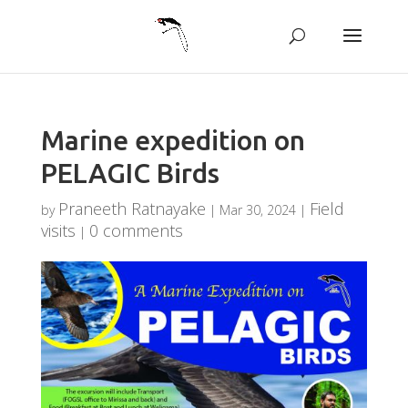
Marine expedition on
PELAGIC Birds
Praneeth Ratnayake
Field
by
|
Mar 30, 2024
|
visits
0 comments
|