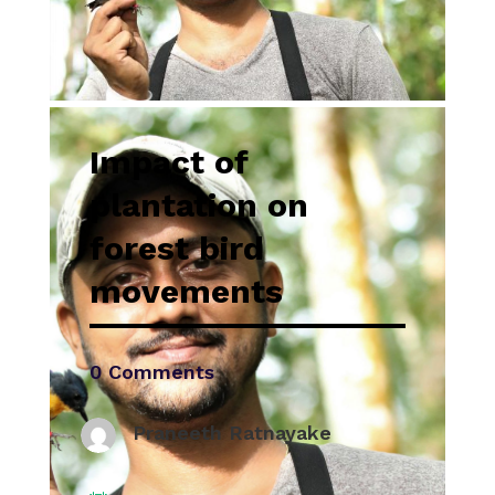
Impact of
plantation on
forest bird
movements
0 Comments
Praneeth Ratnayake