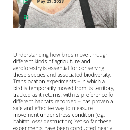
May 23, 2023


Understanding how birds move through
different kinds of agriculture and
agroforestry is essential for conserving
these species and associated biodiversity.
Translocation experiments – in which a
bird is temporarily moved from its territory,
tracked as it returns, with its preference for
different habitats recorded – has proven a
safe and effective way to measure
movement under stress condition (e.g.:
habitat loss/ destruction). Yet so far these
experiments have been conducted nearly