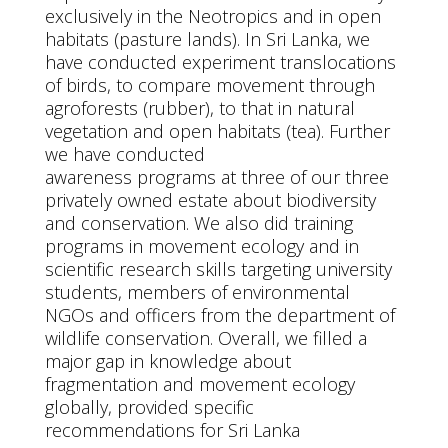
exclusively in the Neotropics and in open
habitats (pasture lands). In Sri Lanka, we
have conducted experiment translocations
of birds, to compare movement through
agroforests (rubber), to that in natural
vegetation and open habitats (tea). Further
we have conducted
awareness programs at three of our three
privately owned estate about biodiversity
and conservation. We also did training
programs in movement ecology and in
scientific research skills targeting university
students, members of environmental
NGOs and officers from the department of
wildlife conservation. Overall, we filled a
major gap in knowledge about
fragmentation and movement ecology
globally, provided specific
recommendations for Sri Lanka