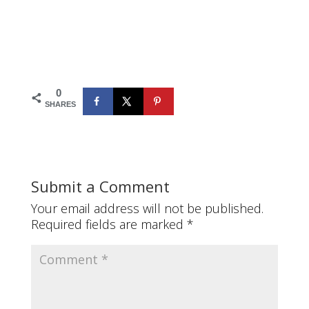
0
SHARES
Submit a Comment
Your email address will not be published.
Required fields are marked
*