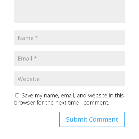
Save my name, email, and website in this
browser for the next time I comment.