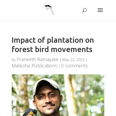
Impact of plantation on
forest bird movements
Praneeth Ratnayake
by
|
May 23, 2023
|
Malkoha
Publications
0 comments
,
|