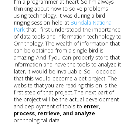
I’m a programmer at heart. So I’m always
thinking about how to solve problems
using technology. It was during a bird
ringing session held at
Bundala National
Park
that I first understood the importance
of data tools and information technology to
Ornithology. The wealth of information that
can be obtained from a single bird is
amazing. And if you can properly store that
information and have the tools to analyze it
later, it would be invaluable. So, I decided
that this would become a pet project. The
website that you are reading this on is the
first step of that project. The next part of
the project will be the actual development
and deployment of tools to
enter,
process, retrieve, and analyze
ornithological data.