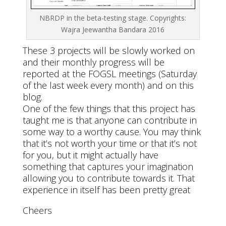
NBRDP in the beta-testing stage. Copyrights:
Wajra Jeewantha Bandara 2016
These 3 projects will be slowly worked on
and their monthly progress will be
reported at the FOGSL meetings (Saturday
of the last week every month) and on this
blog.
One of the few things that this project has
taught me is that anyone can contribute in
some way to a worthy cause. You may think
that it’s not worth your time or that it’s not
for you, but it might actually have
something that captures your imagination
allowing you to contribute towards it. That
experience in itself has been pretty great
Cheers