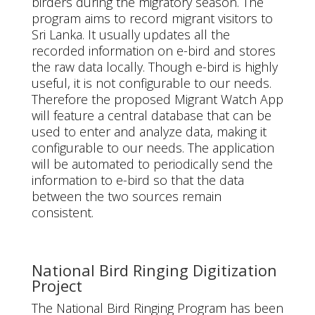
birders during the migratory season. The
program aims to record migrant visitors to
Sri Lanka. It usually updates all the
recorded information on e-bird and stores
the raw data locally. Though e-bird is highly
useful, it is not configurable to our needs.
Therefore the proposed Migrant Watch App
will feature a central database that can be
used to enter and analyze data, making it
configurable to our needs. The application
will be automated to periodically send the
information to e-bird so that the data
between the two sources remain
consistent.
National Bird Ringing Digitization
Project
The National Bird Ringing Program has been