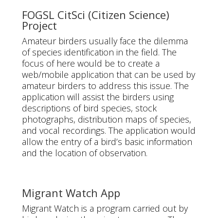
FOGSL CitSci (Citizen Science)
Project
Amateur birders usually face the dilemma
of species identification in the field. The
focus of here would be to create a
web/mobile application that can be used by
amateur birders to address this issue. The
application will assist the birders using
descriptions of bird species, stock
photographs, distribution maps of species,
and vocal recordings. The application would
allow the entry of a bird’s basic information
and the location of observation.
Migrant Watch App
Migrant Watch is a program carried out by