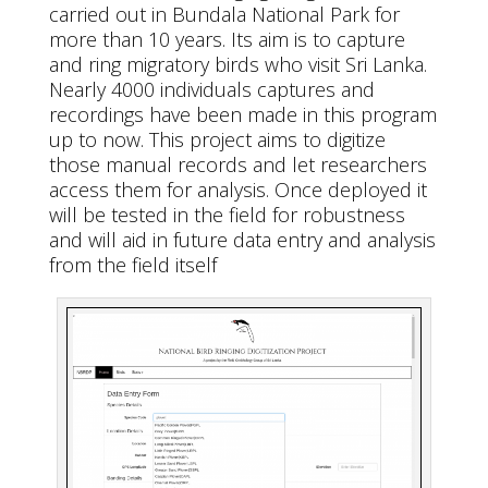
carried out in Bundala National Park for
more than 10 years. Its aim is to capture
and ring migratory birds who visit Sri Lanka.
Nearly 4000 individuals captures and
recordings have been made in this program
up to now. This project aims to digitize
those manual records and let researchers
access them for analysis. Once deployed it
will be tested in the field for robustness
and will aid in future data entry and analysis
from the field itself