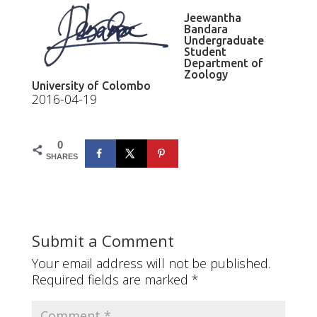
Jeewantha
Bandara
Undergraduate
Student
Department of
Zoology
University of Colombo
2016-04-19
0
SHARES
Submit a Comment
Your email address will not be published.
Required fields are marked
*