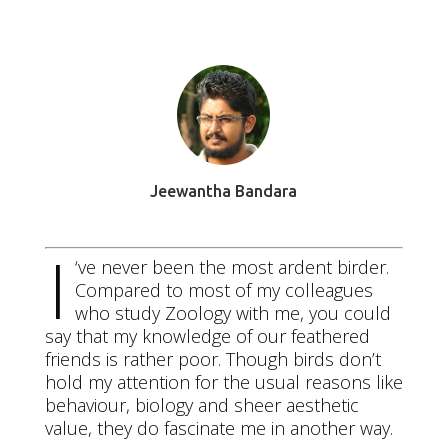
Apr 19 2016
Jeewantha Bandara
I
‘ve never been the most ardent birder.
Compared to most of my colleagues
who study Zoology with me, you could
say that my knowledge of our feathered
friends is rather poor. Though birds don’t
hold my attention for the usual reasons like
behaviour, biology and sheer aesthetic
value, they do fascinate me in another way.