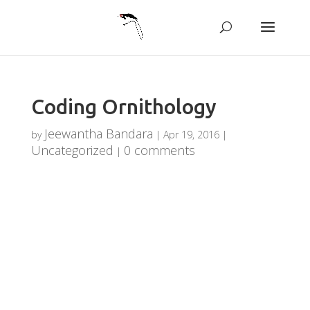
Coding Ornithology
Jeewantha Bandara
by
|
Apr 19, 2016
|
Uncategorized
0 comments
|
Coding
Ornithology