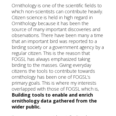
Ornithology is one of the scientific fields to
which non-scientists can contribute heavily.
Citizen science is held in high regard in
Ornithology because it has been the
source of many important discoveries and
observations. There have been many a time
that an important bird was reported to a
birding society or a government agency by a
regular citizen. This is the reason that
FOGSL has always emphasized taking
birding to the masses. Giving everyday
citizens the tools to contribute towards
ornithology has been one of FOGSL’s
primary goals. This is where my interests
overlapped with those of FOGSL which is,
Building tools to enable and enrich
ornithology data gathered from the
wider public.