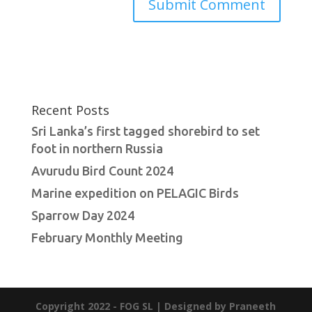
Recent Posts
Sri Lanka’s first tagged shorebird to set
foot in northern Russia
Avurudu Bird Count 2024
Marine expedition on PELAGIC Birds
Sparrow Day 2024
February Monthly Meeting
Copyright 2022 - FOG SL | Designed by Praneeth