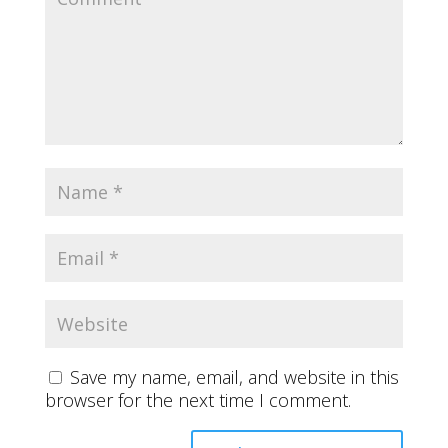
Save my name, email, and website in this
browser for the next time I comment.