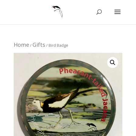
Home
Gifts
/
/ Bird Badge