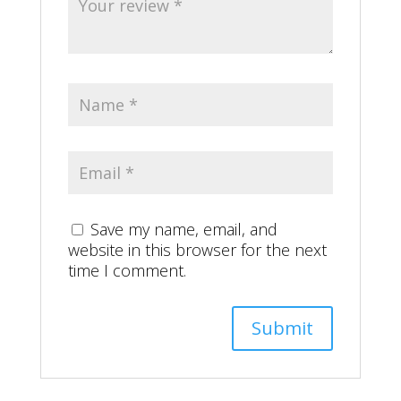
Save my name, email, and
website in this browser for the next
time I comment.