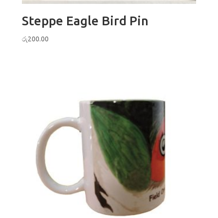
Steppe Eagle Bird Pin
රු
200.00