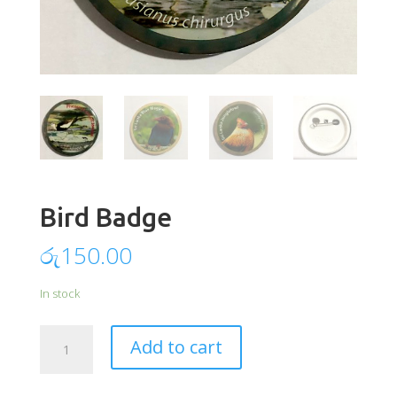
Bird Badge
රු
150.00
In stock
Bird
Add to cart
Badge
quantity