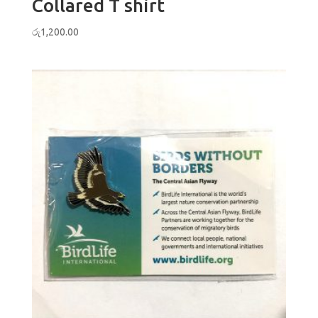
Collared T shirt
රු
1,200.00