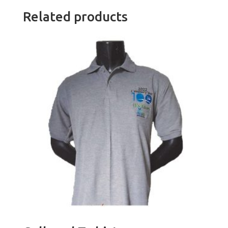
Related products