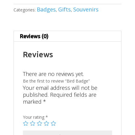
Badges
Gifts
Souvenirs
Categories:
,
,
Reviews (0)
Reviews
There are no reviews yet.
Be the first to review “Bird Badge”
Your email address will not be
published.
Required fields are
marked
*
Your rating
*