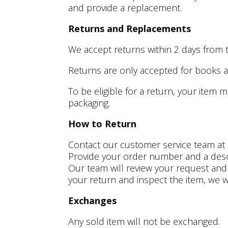
and provide a replacement.
Returns and Replacements
We accept returns within 2
days from 
Returns are only accepted for books an
To be eligible for a return, your item 
packaging.
How to Return
Contact our customer service team at F
Provide your order number and a descri
Our team will review your request and p
your return and inspect the item, we w
Exchanges
Any sold item will not be exchanged.