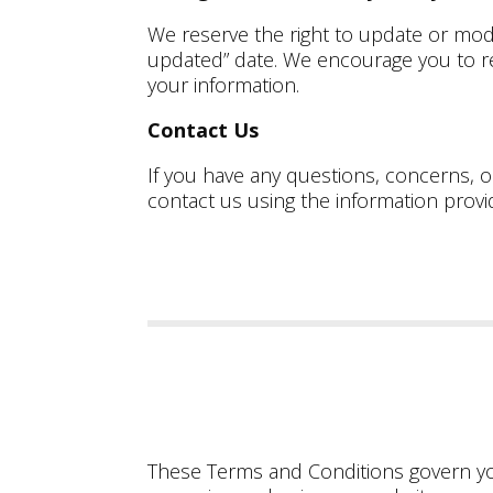
We reserve the right to update or modif
updated” date. We encourage you to rev
your information.
Contact Us
If you have any questions, concerns, o
contact us using the information prov
These Terms and Conditions govern yo