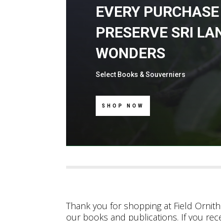
EVERY PURCHASE
PRESERVE SRI LA
WONDERS
Select Books & Souverniers
SHOP NOW
Thank you for shopping at Field Ornitho
our books and publications. If you rec