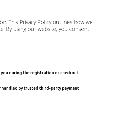
on. This Privacy Policy outlines how we
te. By using our website, you consent
 you during the registration or checkout
ly handled by trusted third-party payment