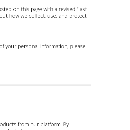
sted on this page with a revised “last
bout how we collect, use, and protect
 of your personal information, please
oducts from our platform. By