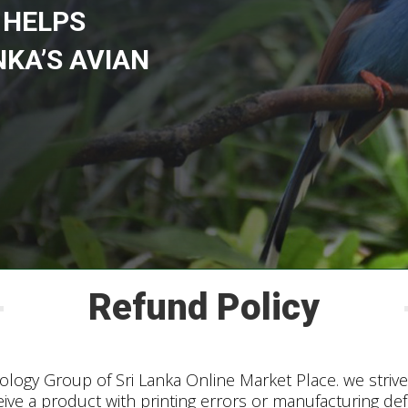
 HELPS
NKA’S AVIAN
Refund Policy
logy Group of Sri Lanka Online Market Place. we strive 
eive a product with printing errors or manufacturing de