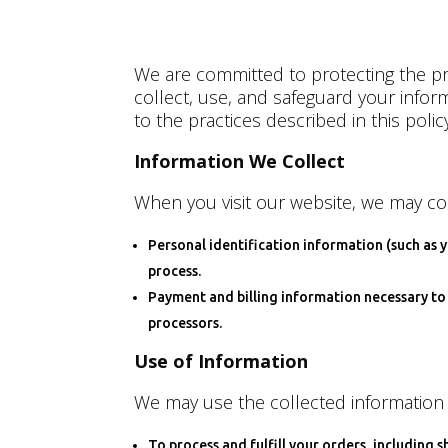
We are committed to protecting the pri
collect, use, and safeguard your info
to the practices described in this policy
Information We Collect
When you visit our website, we may col
Personal identification information (such as
process.
Payment and billing information necessary to 
processors.
Use of Information
We may use the collected information 
To process and fulfill your orders, including s