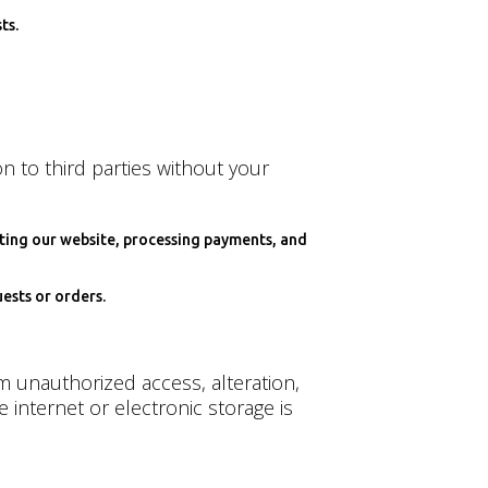
ts.
n to third parties without your
ating our website, processing payments, and
ests or orders.
 unauthorized access, alteration,
internet or electronic storage is