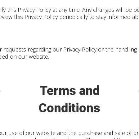
y this Privacy Policy at any time. Any changes will be po
iew this Privacy Policy periodically to stay informed a
r requests regarding our Privacy Policy or the handling
ided on our website.
Terms and
Conditions
ur use of our website and the purchase and sale of pr