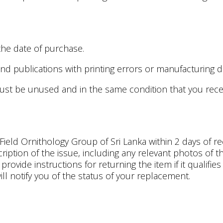
the date of purchase.
d publications with printing errors or manufacturing d
must be unused and in the same condition that you receive
ield Ornithology Group of Sri Lanka within 2 days of re
ption of the issue, including any relevant photos of th
rovide instructions for returning the item if it qualifi
ill notify you of the status of your replacement.