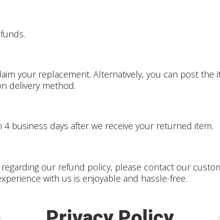
efunds.
claim your replacement. Alternatively, you can post th
 on delivery method.
n 4
business days after we receive your returned item.
 regarding our refund policy, please contact our cust
xperience with us is enjoyable and hassle-free.
Privacy Policy