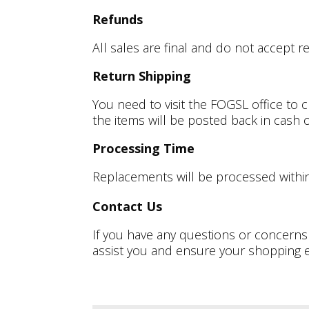
Refunds
All sales are final and do not accept r
Return Shipping
You need to visit the FOGSL office to 
the items will be posted back in cash
Processing Time
Replacements will be processed withi
Contact Us
If you have any questions or concerns
assist you and ensure your shopping e