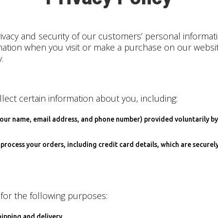
vacy and security of our customers’ personal informati
rmation when you visit or make a purchase on our websi
.
lect certain information about you, including:
 your name, email address, and phone number) provided voluntarily by
process your orders, including credit card details, which are secure
for the following purposes:
hipping and delivery.