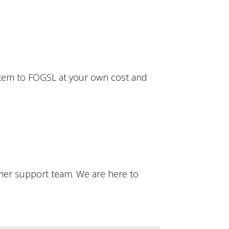
e item to FOGSL at your own cost and
omer support team. We are here to