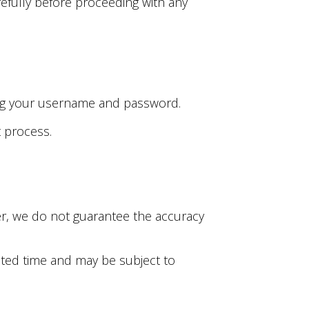
efully before proceeding with any
uding your username and password.
t process.
ver, we do not guarantee the accuracy
mited time and may be subject to