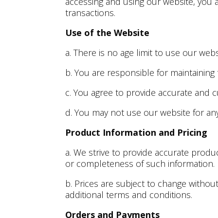
accessing and using our website, you 
transactions.
Use of the Website
a. There is no age limit to use our we
b. You are responsible for maintaining
c. You agree to provide accurate and c
d. You may not use our website for an
Product Information and Pricing
a. We strive to provide accurate produ
or completeness of such information.
b. Prices are subject to change withou
additional terms and conditions.
Orders and Payments