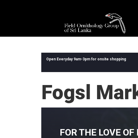
Open Everyday 9am-3pm for onsite shopping
Fogsl Mar
FOR THE LOVE OF 