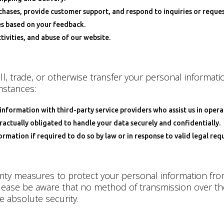
ases, provide customer support, and respond to inquiries or reques
es based on your feedback.
ivities, and abuse of our website.
l, trade, or otherwise transfer your personal informatio
mstances:
information with third-party service providers who assist us in oper
ractually obligated to handle your data securely and confidentially.
mation if required to do so by law or in response to valid legal requ
ty measures to protect your personal information from
lease be aware that no method of transmission over the 
 absolute security.