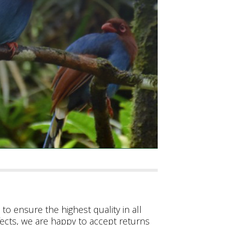
to ensure the highest quality in all
fects, we are happy to accept returns