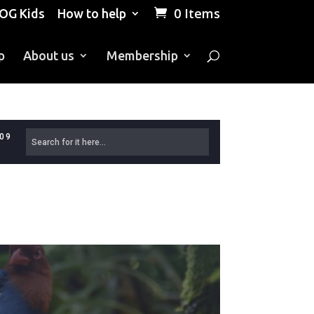
0 Items
OG Kids
How to help
p
About us
Membership
609