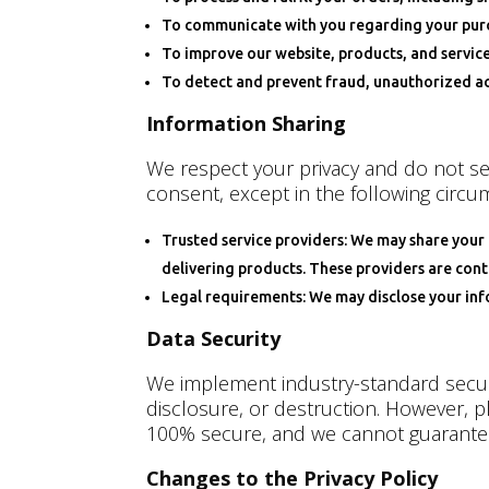
To communicate with you regarding your purch
To improve our website, products, and servic
To detect and prevent fraud, unauthorized act
Information Sharing
We respect your privacy and do not sel
consent, except in the following circu
Trusted service providers: We may share your 
delivering products. These providers are cont
Legal requirements: We may disclose your infor
Data Security
We implement industry-standard securi
disclosure, or destruction. However, p
100% secure, and we cannot guarantee
Changes to the Privacy Policy