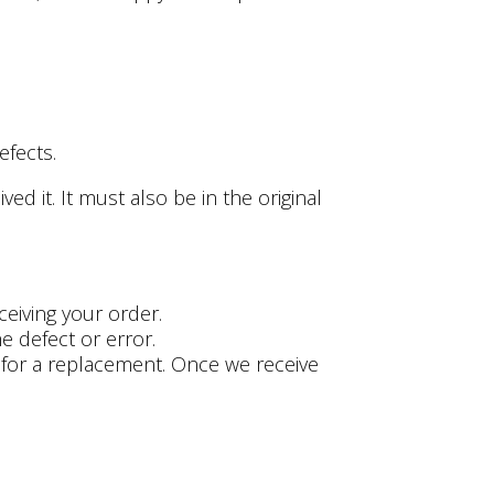
efects.
d it. It must also be in the original
ceiving your order.
e defect or error.
es for a replacement. Once we receive