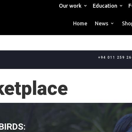
Our work
Education
F
Home
News
Sho
+94 011 259 2
ketplace
BIRDS: