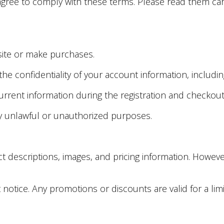
agree to comply with these terms. Please read them car
bsite or make purchases.
 the confidentiality of your account information, incl
urrent information during the registration and checkou
y unlawful or unauthorized purposes.
ct descriptions, images, and pricing information. Howe
t notice. Any promotions or discounts are valid for a li